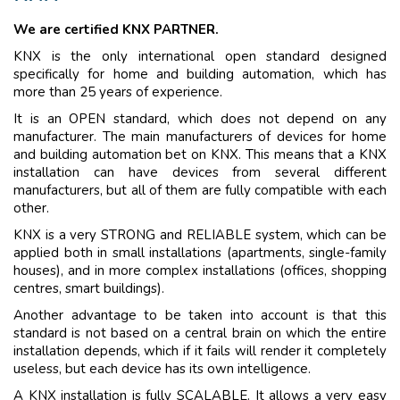
We are certified KNX PARTNER.
KNX is the only international open standard designed
specifically for home and building automation, which has
more than 25 years of experience.
It is an OPEN standard, which does not depend on any
manufacturer. The main manufacturers of devices for home
and building automation bet on KNX. This means that a KNX
installation can have devices from several different
manufacturers, but all of them are fully compatible with each
other.
KNX is a very STRONG and RELIABLE system, which can be
applied both in small installations (apartments, single-family
houses), and in more complex installations (offices, shopping
centres, smart buildings).
Another advantage to be taken into account is that this
standard is not based on a central brain on which the entire
installation depends, which if it fails will render it completely
useless, but each device has its own intelligence.
A KNX installation is fully SCALABLE. It allows a very easy