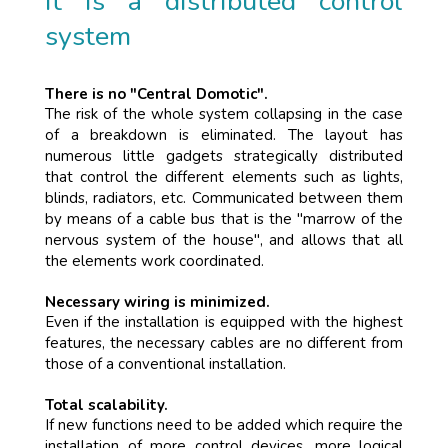
It is a distributed control
system
There is no "Central Domotic".
The risk of the whole system collapsing in the case
of a breakdown is eliminated. The layout has
numerous little gadgets strategically distributed
that control the different elements such as lights,
blinds, radiators, etc. Communicated between them
by means of a cable bus that is the "marrow of the
nervous system of the house", and allows that all
the elements work coordinated.
Necessary wiring is minimized.
Even if the installation is equipped with the highest
features, the necessary cables are no different from
those of a conventional installation.
Total scalability.
If new functions need to be added which require the
installation of more control devices, more logical