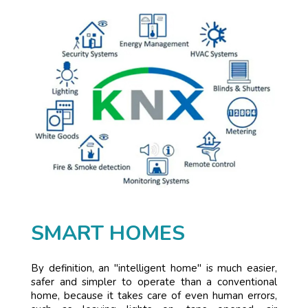
SMART HOMES
By definition, an "intelligent home" is much easier,
safer and simpler to operate than a conventional
home, because it takes care of even human errors,