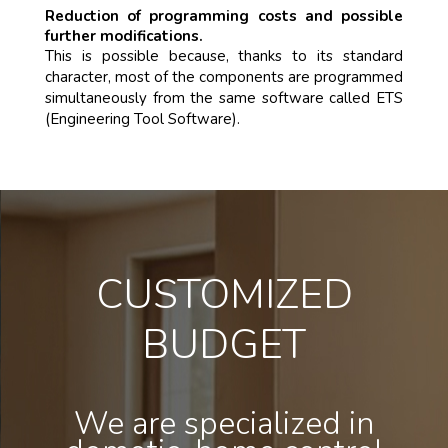
Reduction of programming costs and possible
further modifications.
This is possible because, thanks to its standard
character, most of the components are programmed
simultaneously from the same software called ETS
(Engineering Tool Software).
CUSTOMIZED
BUDGET
We are specialized in