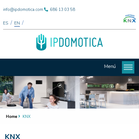
info@ipdomotica.com
686 13 03 58
/
/
ES
EN
Menú
Home
KNX
KNX