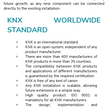
future growth, as any new component can be connected
directly to the existing installation.
KNX WORLDWIDE
STANDARD
KNX is an international standard.
KNX is an open system, independent of any
product manufacturer.
There are more than 400 manufacturers of
KNX products in more than 35 countries.
The compatibility between KNX products
and applications of different manufacturers
is guaranteed by the required certification.
KNX is free of any kind of canon.
Any KNX installation is scalable, allowing
future extensions in a simple way.
High quality product. ISO 9001 is
mandatory for all KNX manufacturers.
The design, implementation and