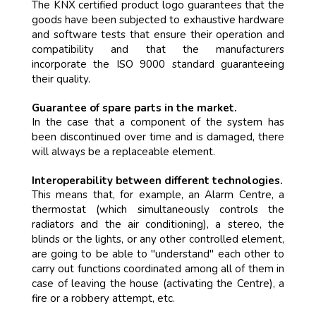
The KNX certified product logo guarantees that the
goods have been subjected to exhaustive hardware
and software tests that ensure their operation and
compatibility and that the manufacturers
incorporate the ISO 9000 standard guaranteeing
their quality.
Guarantee of spare parts in the market.
In the case that a component of the system has
been discontinued over time and is damaged, there
will always be a replaceable element.
Interoperability between different technologies.
This means that, for example, an Alarm Centre, a
thermostat (which simultaneously controls the
radiators and the air conditioning), a stereo, the
blinds or the lights, or any other controlled element,
are going to be able to "understand" each other to
carry out functions coordinated among all of them in
case of leaving the house (activating the Centre), a
fire or a robbery attempt, etc.