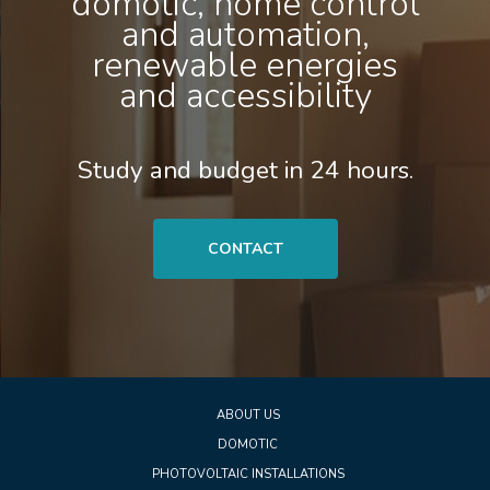
domotic, home control
and automation,
renewable energies
and accessibility
Study and budget in 24 hours.
CONTACT
ABOUT US
DOMOTIC
PHOTOVOLTAIC INSTALLATIONS