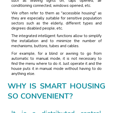
such as leaving lights on, taps opened, air
conditioning connected, windows opened, etc.
We often refer to them as "accessible housing" as
they are especially suitable for sensitive population
sectors such as the elderly, different types and
degrees disabled people, etc.
The integrated intelligent functions allow to simplify
the installation and to minimize the number of
mechanisms, buttons, tubes and cables.
For example, for a blind or awning to go from
automatic to manual mode, it is not necessary to
find the menu where to do it. Just operate it and the
house puts it in manual mode without having to do
anything else.
WHY IS SMART HOUSING
SO CONVENIENT?