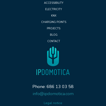
ACCESSIBILITY
ELECTRICITY
KNX
CHARGING POINTS
PROJECTS
BLOG
CONTACT
Phone: 686 13 03 58
info@ipdomotica.com
Legal notice