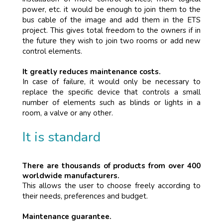
power, etc. it would be enough to join them to the
bus cable of the image and add them in the ETS
project. This gives total freedom to the owners if in
the future they wish to join two rooms or add new
control elements.
It greatly reduces maintenance costs.
In case of failure, it would only be necessary to
replace the specific device that controls a small
number of elements such as blinds or lights in a
room, a valve or any other.
It is standard
There are thousands of products from over 400
worldwide manufacturers.
This allows the user to choose freely according to
their needs, preferences and budget.
Maintenance guarantee.