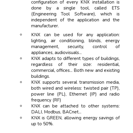
configuration of every KNX installation is
done by a single tool, called ETS
(Engineering Tool Software), which is
independent of the application and the
manufacturer.
KNX can be used for any application:
lighting, air conditioning, blinds, energy
management, security, control of
appliances, audiovisuals...
KNX adapts to different types of buildings,
regardless of their size: residential,
commercial, offices... Both new and existing
buildings.
KNX supports several transmission media,
both wired and wireless: twisted pair (TP),
power line (PL), Ethernet (IP) and radio
frequency (RF)
KNX can be attached to other systems:
DALI, Modbus, BACnet...
KNX is GREEN, allowing energy savings of
up to 50%.